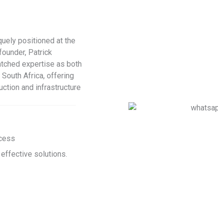
uely positioned at the
founder, Patrick
tched expertise as both
 South Africa, offering
uction and infrastructure
ccess
 effective solutions.