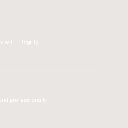
 with integrity.
and professionally.