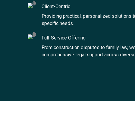
Client-Centric
Providing practical, personalized solutions t
specific needs.
Full-Service Offering
From construction disputes to family law, we
comprehensive legal support across diverse