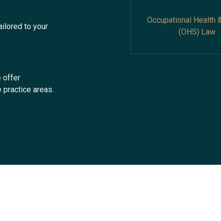
Occupational Health 
ailored to your
(OHS) Law
 offer
 practice areas.