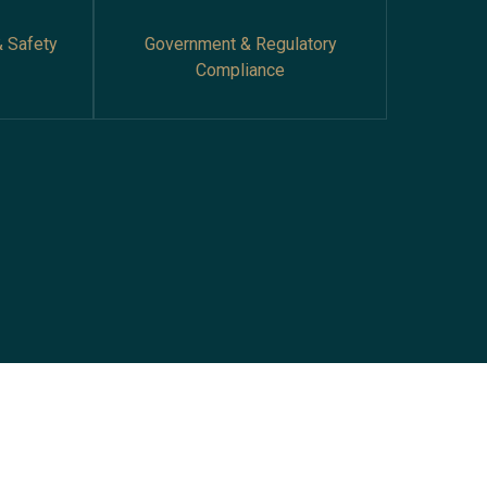
& Safety
Government & Regulatory
Compliance