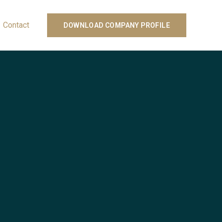
Contact
DOWNLOAD COMPANY PROFILE