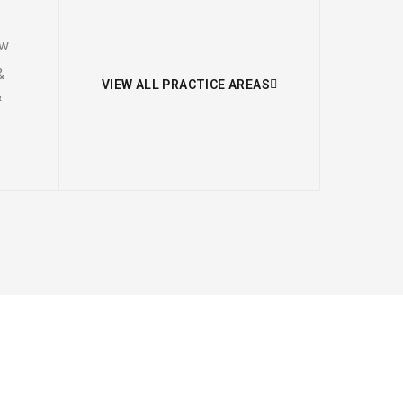
aw
&
VIEW ALL PRACTICE AREAS
&