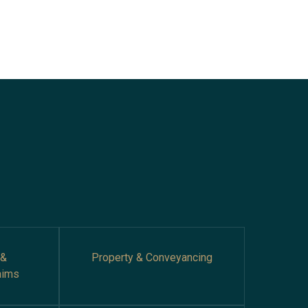
 &
Property & Conveyancing
aims