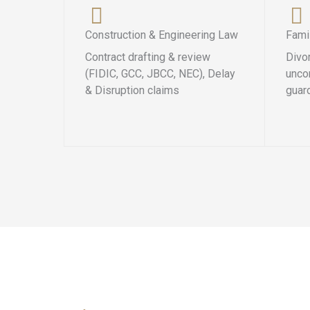
Construction & Engineering Law
Fami
Contract drafting & review
Divo
(FIDIC, GCC, JBCC, NEC), Delay
uncon
& Disruption claims
guar