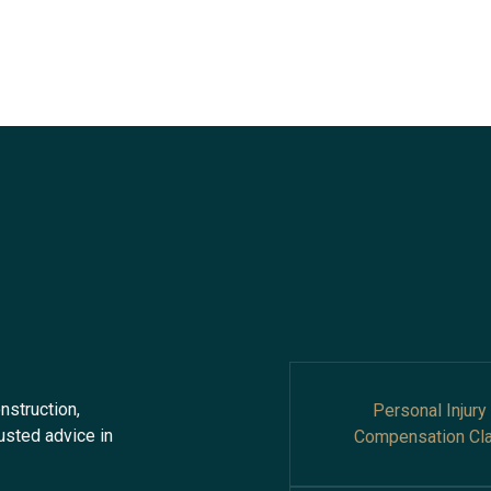
nstruction,
Personal Injury
rusted advice in
Compensation Cl