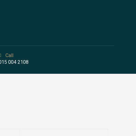
Call
015 004 2108