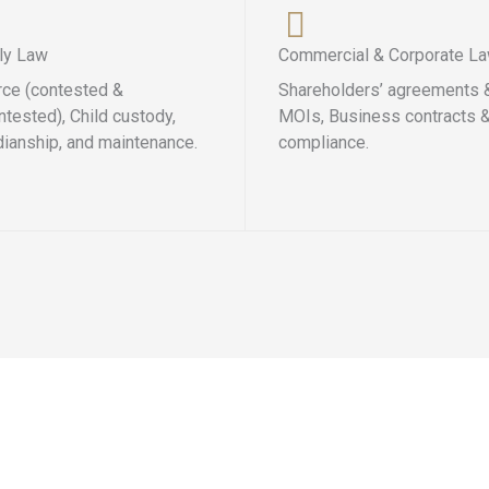
ly Law
Commercial & Corporate L
rce (contested &
Shareholders’ agreements 
tested), Child custody,
MOIs, Business contracts 
dianship, and maintenance.
compliance.