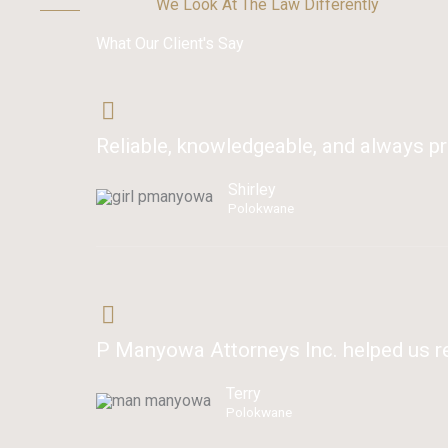
We Look At The Law Differently
What Our Client's Say
Reliable, knowledgeable, and always pr
Shirley
Polokwane
P Manyowa Attorneys Inc. helped us res
Terry
Polokwane