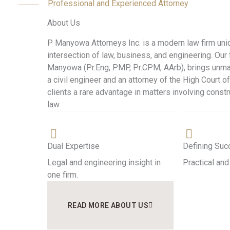
Professional and Experienced Attorney
About Us
P Manyowa Attorneys Inc. is a modern law firm uniq
intersection of law, business, and engineering. Our 
Manyowa (Pr.Eng, PMP, Pr.CPM, AArb), brings unma
a civil engineer and an attorney of the High Court of
clients a rare advantage in matters involving constr
law
Dual Expertise
Defining Su
Legal and engineering insight in
Practical and
one firm.
READ MORE ABOUT US