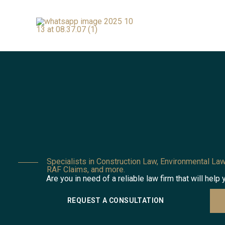
Skip
to
content
Specialists in Construction Law, Environmental Law
RAF Claims, and more.
Are you in need of a reliable law firm that will help 
REQUEST A CONSULTATION