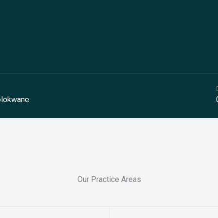
Polokwane
Our Practice Areas