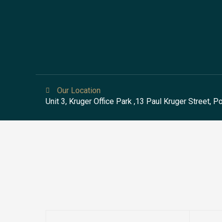
Our Location
Unit 3, Kruger Office Park ,13 Paul Kruger Street, 