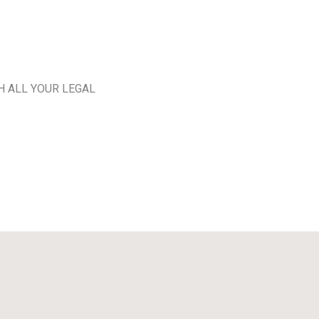
H ALL YOUR LEGAL