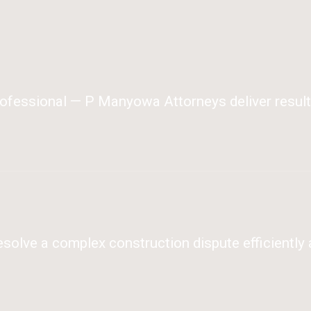
ofessional — P Manyowa Attorneys deliver results
olve a complex construction dispute efficiently 