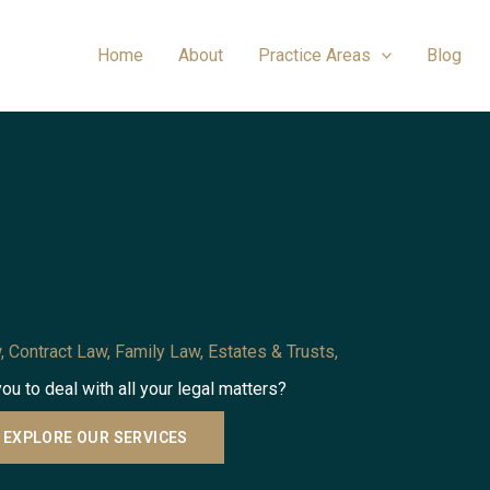
Home
About
Practice Areas
Blog
, Contract Law, Family Law, Estates & Trusts,
you to deal with all your legal matters?
EXPLORE OUR SERVICES