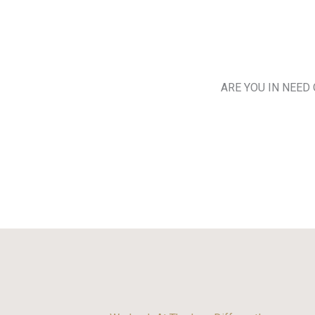
ARE YOU IN NEED