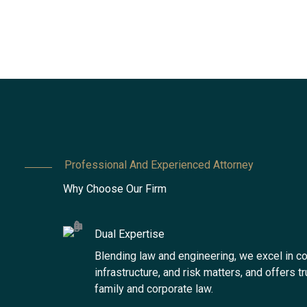
Professional And Experienced Attorney
Why Choose Our Firm
Dual Expertise
Blending law and engineering, we excel in co
infrastructure, and risk matters, and offers t
family and corporate law.