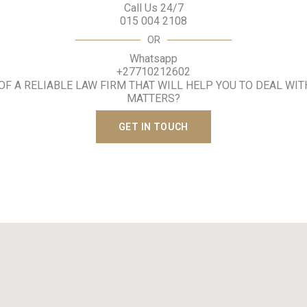
Call Us 24/7
015 004 2108
OR
Whatsapp
+27710212602
 OF A RELIABLE LAW FIRM THAT WILL HELP YOU TO DEAL WIT
MATTERS?
GET IN TOUCH