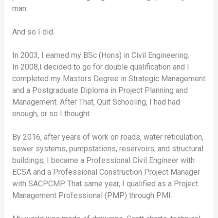
man.
And so I did.
In 2003, I earned my BSc (Hons) in Civil Engineering.
In 2008,I decided to go for double qualification and I
completed my Masters Degree in Strategic Management
and a Postgraduate Diploma in Project Planning and
Management. After That, Quit Schooling, I had had
enough, or so I thought.
By 2016, after years of work on roads, water reticulation,
sewer systems, pumpstations, reservoirs, and structural
buildings, I became a Professional Civil Engineer with
ECSA and a Professional Construction Project Manager
with SACPCMP. That same year, I qualified as a Project
Management Professional (PMP) through PMI.