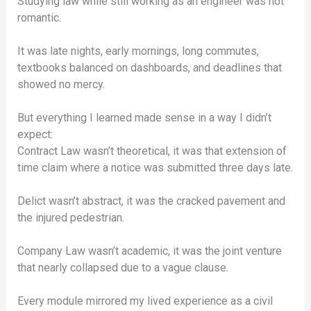
Studying law while still working as an engineer was not
romantic.
It was late nights, early mornings, long commutes,
textbooks balanced on dashboards, and deadlines that
showed no mercy.
But everything I learned made sense in a way I didn’t
expect:
Contract Law wasn’t theoretical, it was that extension of
time claim where a notice was submitted three days late.
Delict wasn’t abstract, it was the cracked pavement and
the injured pedestrian.
Company Law wasn’t academic, it was the joint venture
that nearly collapsed due to a vague clause.
Every module mirrored my lived experience as a civil