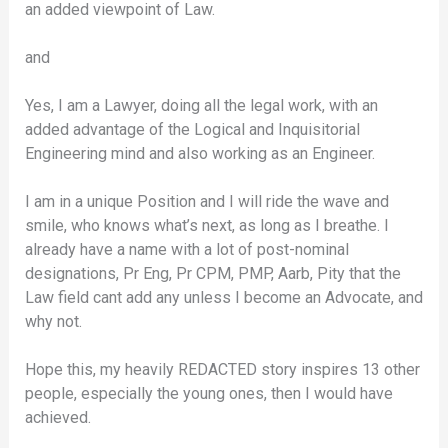
an added viewpoint of Law.
and
Yes, I am a Lawyer, doing all the legal work, with an
added advantage of the Logical and Inquisitorial
Engineering mind and also working as an Engineer.
I am in a unique Position and I will ride the wave and
smile, who knows what’s next, as long as I breathe. I
already have a name with a lot of post-nominal
designations, Pr Eng, Pr CPM, PMP, Aarb, Pity that the
Law field cant add any unless I become an Advocate, and
why not.
Hope this, my heavily REDACTED story inspires 13 other
people, especially the young ones, then I would have
achieved.