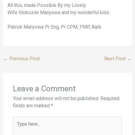
All this, made Possible By my Lovely
Wife Stokozile Manyowa and my wonderful kids.
Patrick Manyowa Pr Eng, Pr CPM, PMP, Aarb
←
Previous Post
Next Post
→
Leave a Comment
Your email address will not be published.
Required
fields are marked
*
Type
here..