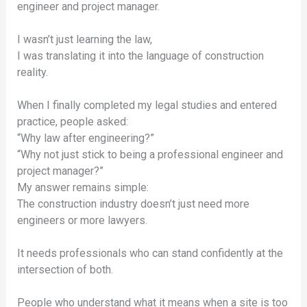
engineer and project manager.
I wasn’t just learning the law,
I was translating it into the language of construction
reality.
When I finally completed my legal studies and entered
practice, people asked:
“Why law after engineering?”
“Why not just stick to being a professional engineer and
project manager?”
My answer remains simple:
The construction industry doesn’t just need more
engineers or more lawyers.
It needs professionals who can stand confidently at the
intersection of both.
People who understand what it means when a site is too