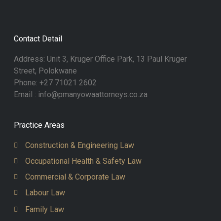
Contact Detail
Address: Unit 3, Kruger Office Park, 13 Paul Kruger
Street, Polokwane
Phone: +27 71021 2602
Email : info@pmanyowaattorneys.co.za
Practice Areas
Construction & Engineering Law
Occupational Health & Safety Law
Commercial & Corporate Law
Labour Law
Family Law