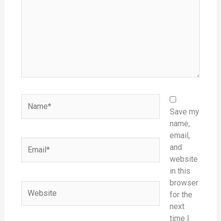
Name*
Save my
name,
email,
Email*
and
website
in this
browser
Website
for the
next
time I