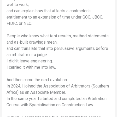
wet to work,
and can explain how that affects a contractor’s
entitlement to an extension of time under GCC, JBCC,
FIDIC, or NEC.
People who know what test results, method statements,
and as-built drawings mean,
and can translate that into persuasive arguments before
an arbitrator or a judge.
I didn’t leave engineering.
I carried it with me into law.
And then came the next evolution.
In 2024, I joined the Association of Arbitrators (Southern
Africa) as an Associate Member.
In the same year I started and completed an Arbitration
Course with Specialisation on Construction Law.