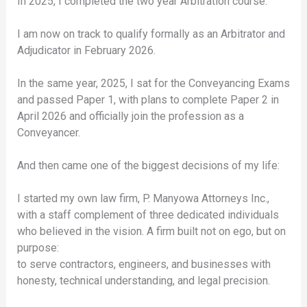
In 2025, I completed the two year Arbitration course.
I am now on track to qualify formally as an Arbitrator and
Adjudicator in February 2026.
In the same year, 2025, I sat for the Conveyancing Exams
and passed Paper 1, with plans to complete Paper 2 in
April 2026 and officially join the profession as a
Conveyancer.
And then came one of the biggest decisions of my life:
I started my own law firm, P. Manyowa Attorneys Inc.,
with a staff complement of three dedicated individuals
who believed in the vision. A firm built not on ego, but on
purpose:
to serve contractors, engineers, and businesses with
honesty, technical understanding, and legal precision.