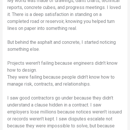
My world was made of drawings, Gantt charts, technical
reports, concrete cubes, and progress meetings. I loved
it. There is a deep satisfaction in standing on a
completed road or reservoir, knowing you helped turn
lines on paper into something real.
But behind the asphalt and concrete, I started noticing
something else.
Projects weren’t failing because engineers didn’t know
how to design.
They were failing because people didn’t know how to
manage risk, contracts, and relationships.
I saw good contractors go under because they didn’t
understand a clause hidden in a contract. I saw
employers lose millions because notices weren’t issued
or records weren’t kept. I saw disputes escalate not
because they were impossible to solve, but because