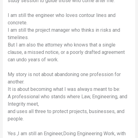
study session to guide those who come after me.
I am still the engineer who loves contour lines and
concrete.
I am still the project manager who thinks in risks and
timelines.
But I am also the attorney who knows that a single
clause, a missed notice, or a poorly drafted agreement
can undo years of work.
My story is not about abandoning one profession for
another.
It is about becoming what I was always meant to be:
A professional who stands where Law, Engineering, and
Integrity meet,
and uses all three to protect projects, businesses, and
people.
Yes ,I am still an Engineer,Doing Engineering Work, with