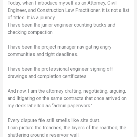
Today, when I introduce myself as an Attorney, Civil
Engineer, and Construction Law Practitioner, it is not a list
of titles. It is a journey.
I have been the junior engineer counting trucks and
checking compaction.
I have been the project manager navigating angry
communities and tight deadlines.
I have been the professional engineer signing off
drawings and completion certificates.
And now, I am the attorney drafting, negotiating, arguing,
and litigating on the same contracts that once arrived on
my desk labelled as “admin paperwork.”
Every dispute file still smells like site dust.
I can picture the trenches, the layers of the roadbed, the
shuttering around a reservoir wall.