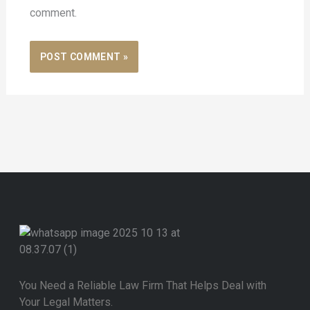
comment.
You Need a Reliable Law Firm That Helps Deal with
Your Legal Matters.