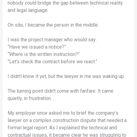
nobody could bridge the gap between technical reality
and legal language.
On site, I became the person in the middle.
I was the project manager who would say:
“Have we issued a notice?”
“Where is the written instruction?”
“Let’s check the contract before we react.”
I didn’t know it yet, but the lawyer in me was waking up.
The turning point didn’t come with fanfare. It came
quietly, in frustration.
My employer once asked me to brief the company’s
lawyer on a complex construction dispute that needed a
formal legal report. As I explained the technical and
contractual issues, it became clear he was struggling to