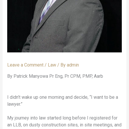
Leave a Comment
/
Law
/ By
admin
By Patrick Manyowa Pr Eng, Pr CPM, PMP, Aarb
I didn’t wake up one morning and decide, “I want to be a
lawyer.”
My journey into law started long before I registered for
an LLB, on dusty construction sites, in site meetings, and