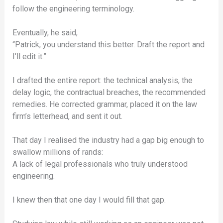
follow the engineering terminology.
Eventually, he said,
“Patrick, you understand this better. Draft the report and
I’ll edit it.”
I drafted the entire report: the technical analysis, the
delay logic, the contractual breaches, the recommended
remedies. He corrected grammar, placed it on the law
firm’s letterhead, and sent it out.
That day I realised the industry had a gap big enough to
swallow millions of rands:
A lack of legal professionals who truly understood
engineering.
I knew then that one day I would fill that gap.