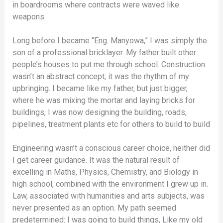
in boardrooms where contracts were waved like
weapons.
Long before I became “Eng. Manyowa,” I was simply the
son of a professional bricklayer. My father built other
people’s houses to put me through school. Construction
wasn’t an abstract concept; it was the rhythm of my
upbringing. I became like my father, but just bigger,
where he was mixing the mortar and laying bricks for
buildings, I was now designing the building, roads,
pipelines, treatment plants etc for others to build to build
Engineering wasn’t a conscious career choice, neither did
I get career guidance. It was the natural result of
excelling in Maths, Physics, Chemistry, and Biology in
high school, combined with the environment I grew up in.
Law, associated with humanities and arts subjects, was
never presented as an option. My path seemed
predetermined: I was going to build things, Like my old