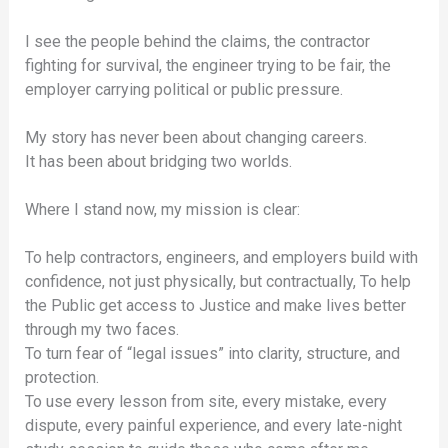
I see the people behind the claims, the contractor
fighting for survival, the engineer trying to be fair, the
employer carrying political or public pressure.
My story has never been about changing careers.
It has been about bridging two worlds.
Where I stand now, my mission is clear:
To help contractors, engineers, and employers build with
confidence, not just physically, but contractually, To help
the Public get access to Justice and make lives better
through my two faces.
To turn fear of “legal issues” into clarity, structure, and
protection.
To use every lesson from site, every mistake, every
dispute, every painful experience, and every late-night